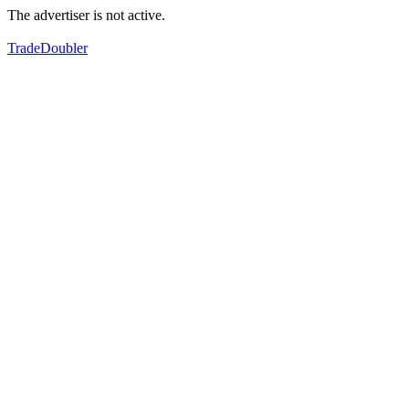
The advertiser is not active.
TradeDoubler