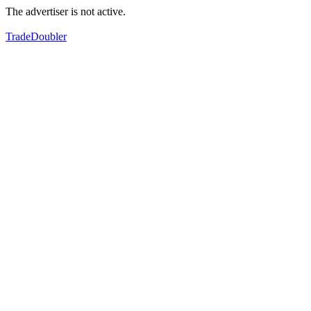
The advertiser is not active.
TradeDoubler