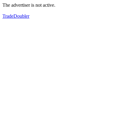
The advertiser is not active.
TradeDoubler