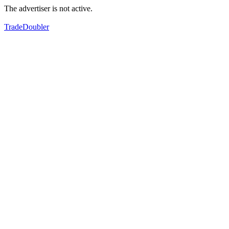
The advertiser is not active.
TradeDoubler