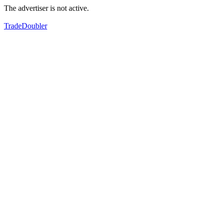
The advertiser is not active.
TradeDoubler