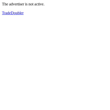
The advertiser is not active.
TradeDoubler