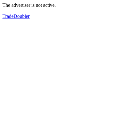
The advertiser is not active.
TradeDoubler