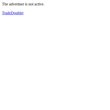
The advertiser is not active.
TradeDoubler