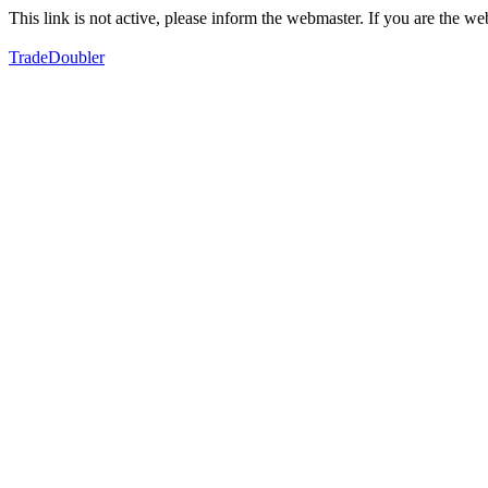
This link is not active, please inform the webmaster. If you are the 
TradeDoubler