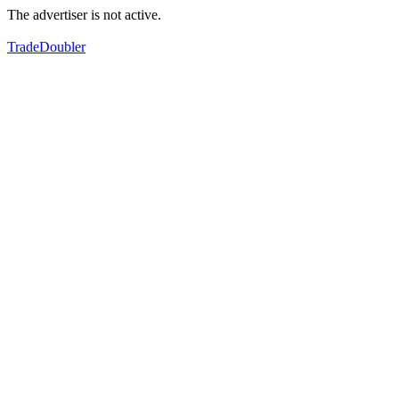
The advertiser is not active.
TradeDoubler