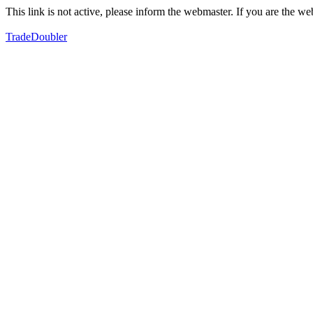
This link is not active, please inform the webmaster. If you are the 
TradeDoubler