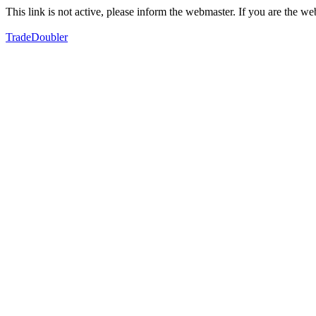
This link is not active, please inform the webmaster. If you are the 
TradeDoubler