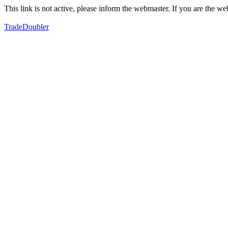
This link is not active, please inform the webmaster. If you are the 
TradeDoubler