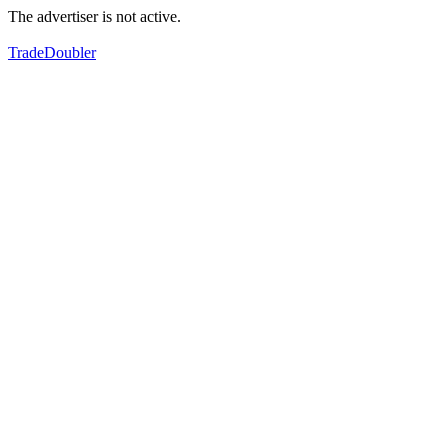
The advertiser is not active.
TradeDoubler