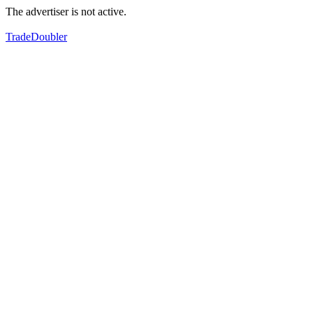
The advertiser is not active.
TradeDoubler