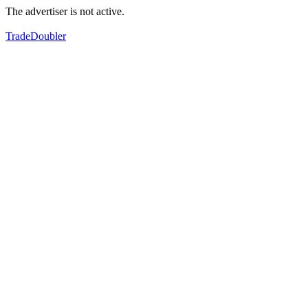
The advertiser is not active.
TradeDoubler