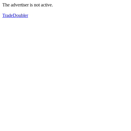
The advertiser is not active.
TradeDoubler