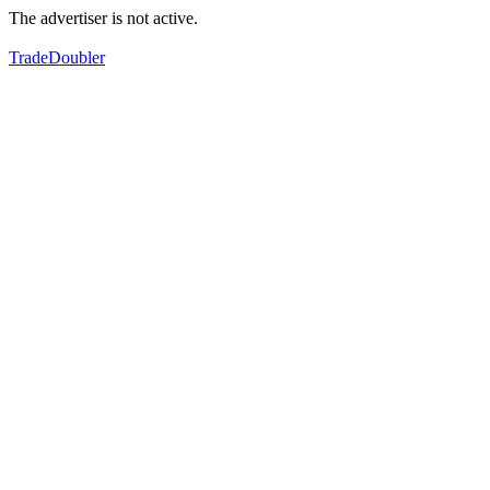
The advertiser is not active.
TradeDoubler