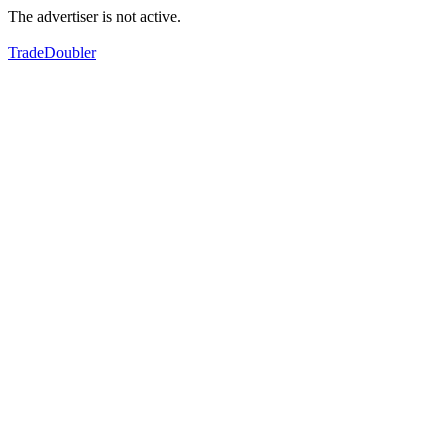
The advertiser is not active.
TradeDoubler