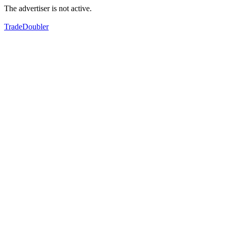
The advertiser is not active.
TradeDoubler