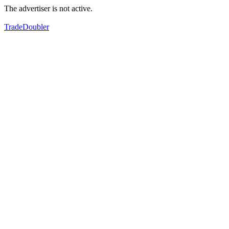
The advertiser is not active.
TradeDoubler