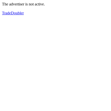
The advertiser is not active.
TradeDoubler