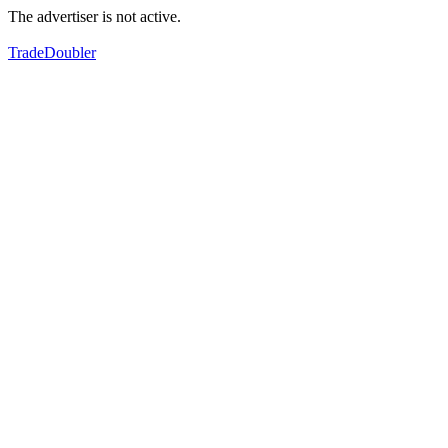
The advertiser is not active.
TradeDoubler