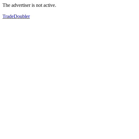
The advertiser is not active.
TradeDoubler