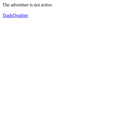
The advertiser is not active.
TradeDoubler