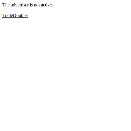
The advertiser is not active.
TradeDoubler