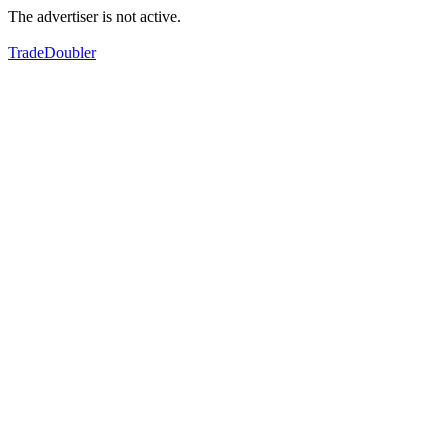
The advertiser is not active.
TradeDoubler