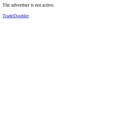
The advertiser is not active.
TradeDoubler