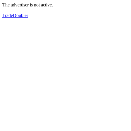
The advertiser is not active.
TradeDoubler