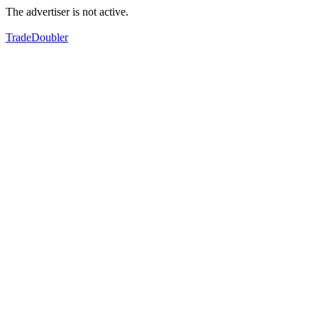
The advertiser is not active.
TradeDoubler