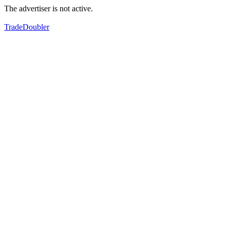
The advertiser is not active.
TradeDoubler