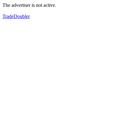
The advertiser is not active.
TradeDoubler