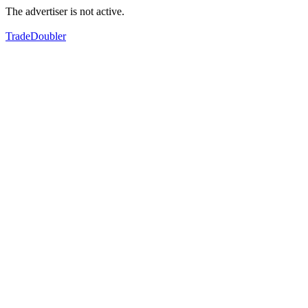
The advertiser is not active.
TradeDoubler