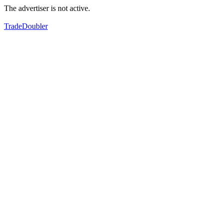
The advertiser is not active.
TradeDoubler