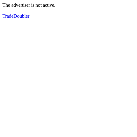
The advertiser is not active.
TradeDoubler