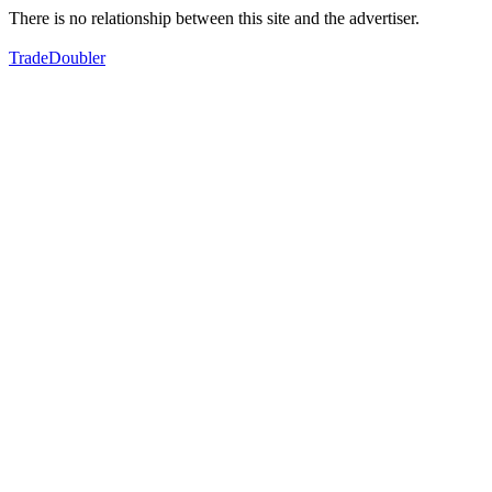
There is no relationship between this site and the advertiser.
TradeDoubler