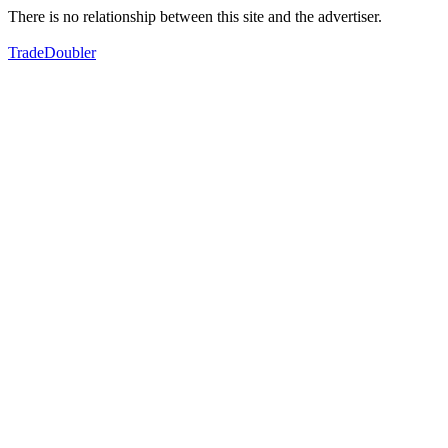
There is no relationship between this site and the advertiser.
TradeDoubler