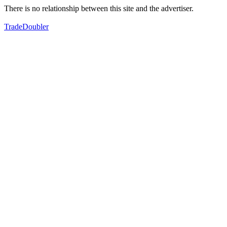
There is no relationship between this site and the advertiser.
TradeDoubler