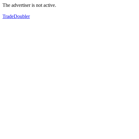
The advertiser is not active.
TradeDoubler