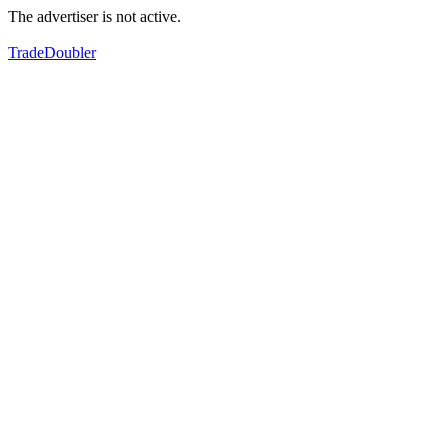
The advertiser is not active.
TradeDoubler