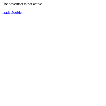
The advertiser is not active.
TradeDoubler