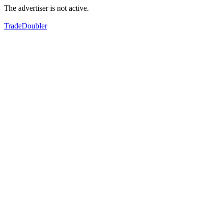
The advertiser is not active.
TradeDoubler