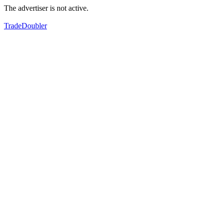
The advertiser is not active.
TradeDoubler