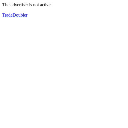
The advertiser is not active.
TradeDoubler