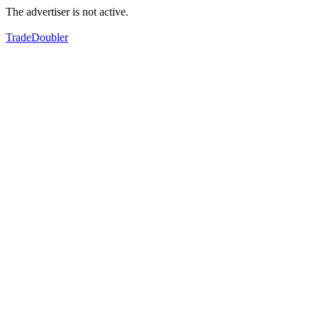
The advertiser is not active.
TradeDoubler