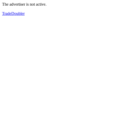
The advertiser is not active.
TradeDoubler