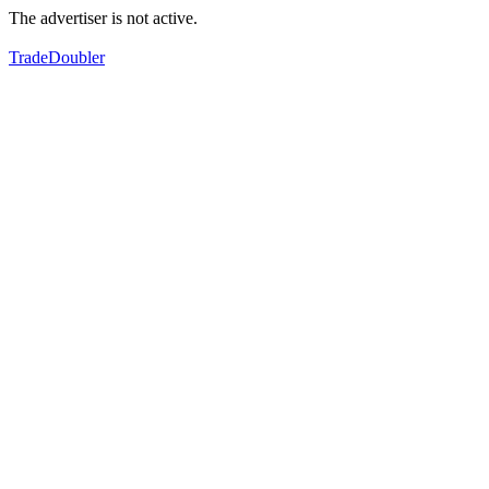
The advertiser is not active.
TradeDoubler