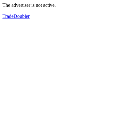
The advertiser is not active.
TradeDoubler