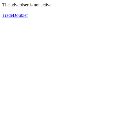
The advertiser is not active.
TradeDoubler