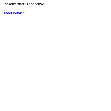
The advertiser is not active.
TradeDoubler